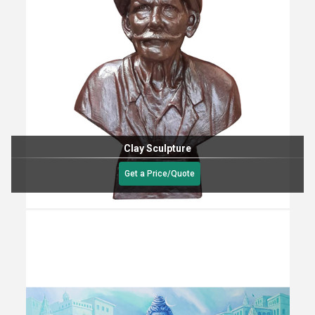
Clay Sculpture
Get a Price/Quote