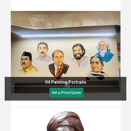
Oil Painting Portraits
Get a Price/Quote