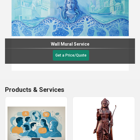
Wall Mural Service
Get a Price/Quote
Products & Services