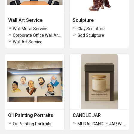
Wall Art Service
Sculpture
Wall Mural Service
Clay Sculpture
Corporate Office Wall Art Service
God Sculpture
Wall Art Service
Oil Painting Portraits
CANDLE JAR
Oil Painting Portraits
MURAL CANDLE JAR WITH COMPANY LOGOS