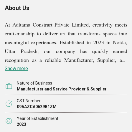
About Us
At Aditama Constrart Private Limited, creativity meets
craftsmanship to deliver art that transforms spaces into
meaningful experiences. Established in 2023 in Noida,
Uttar Pradesh, our company has quickly earned
recognition as a reliable Manufacturer, Supplier, and
Service Provider in the decorative and wall art industry.
Show more
Our collection includes premium Decorative Items, Fire
Nature of Business
Elephant art pieces, Ram Sena Portrait Paintings, and
Manufacturer and Service Provider & Supplier
God Sculptures, each designed with passion and cultural
GST Number
depth. Alongside our products, we provide professional
09AAZCA0629B1ZM
Corporate Office Wall Art Services and Wall Mural
Year of Establishment
Services, turning walls into striking storytelling
2023
mediums. Our vision is to blend traditional artistry with