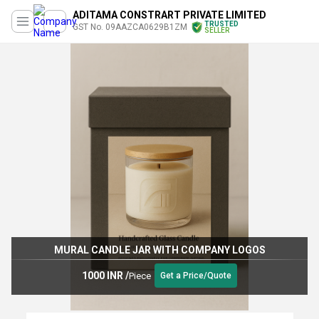
ADITAMA CONSTRART PRIVATE LIMITED
TRUSTED
GST No. 09AAZCA0629B1ZM
SELLER
MURAL CANDLE JAR WITH COMPANY LOGOS
1000 INR
/
Piece
Get a Price/Quote